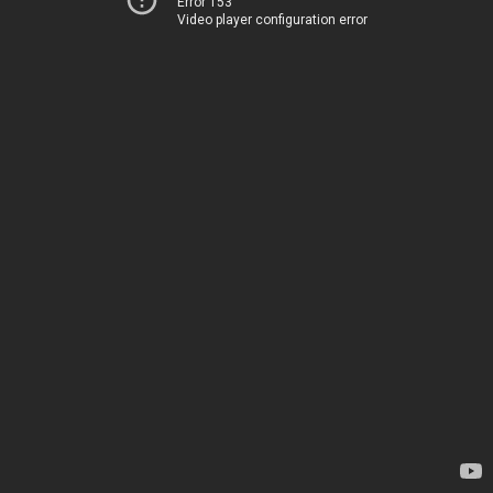
Error 153
Video player configuration error