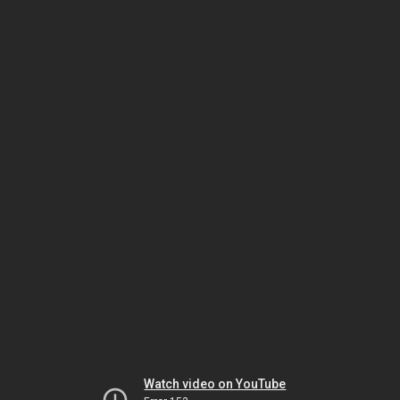
Watch video on YouTube