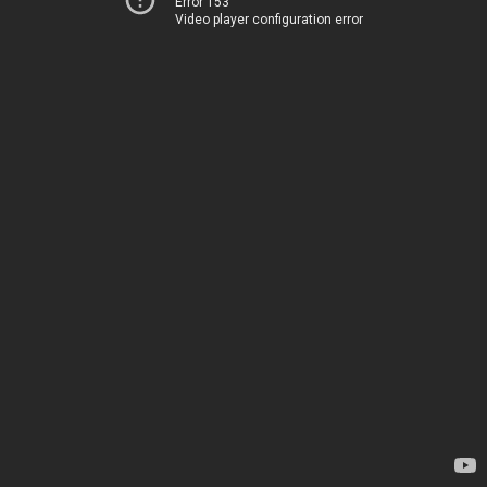
Error 153
Video player configuration error