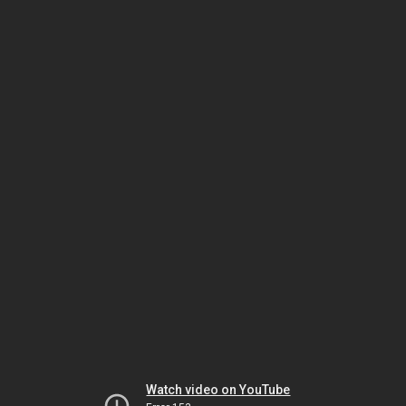
Watch video on YouTube