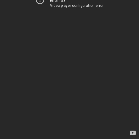
Error 153
Video player configuration error