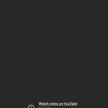
Watch video on YouTube