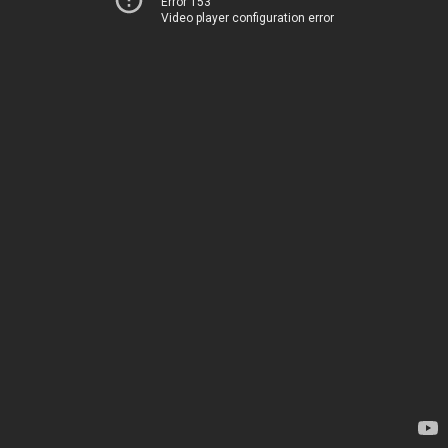
Error 153
Video player configuration error