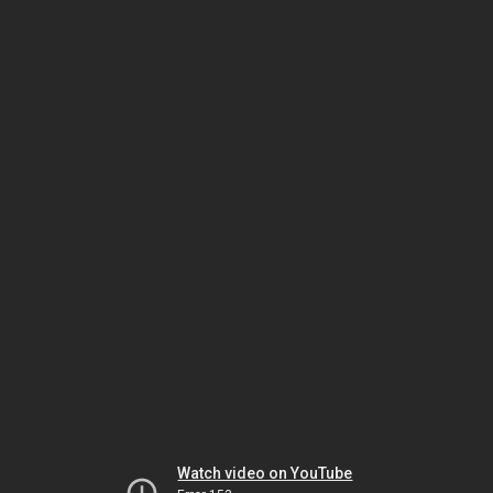
Watch video on YouTube