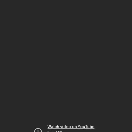
Watch video on YouTube