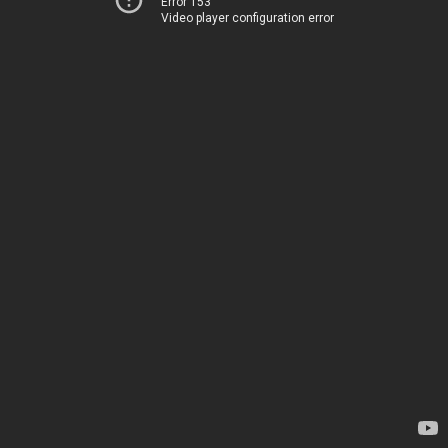
Error 153
Video player configuration error