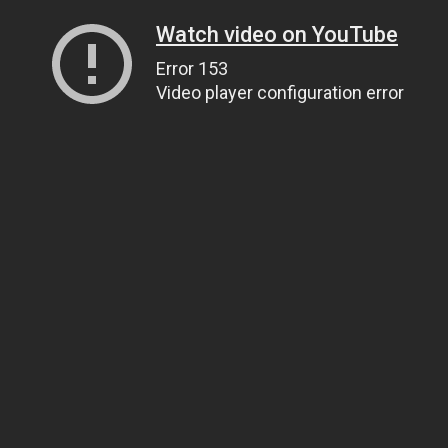
Watch video on YouTube
Error 153
Video player configuration error