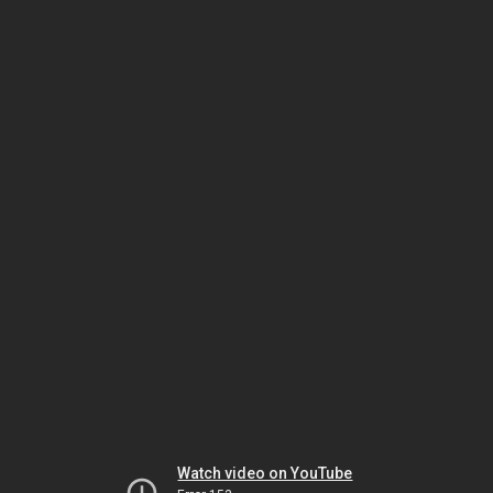
Watch video on YouTube