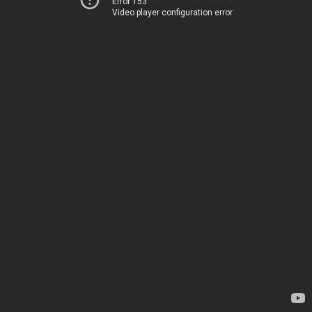
Error 153
Video player configuration error