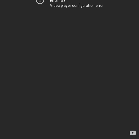
Error 153
Video player configuration error