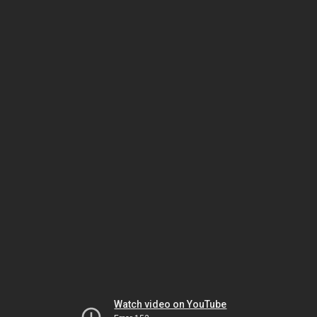
Watch video on YouTube