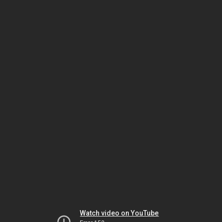
Watch video on YouTube