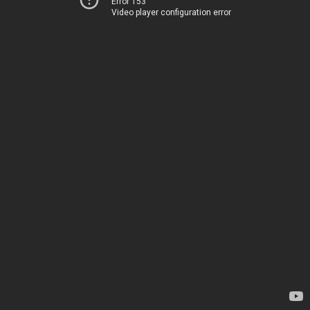
Error 153
Video player configuration error