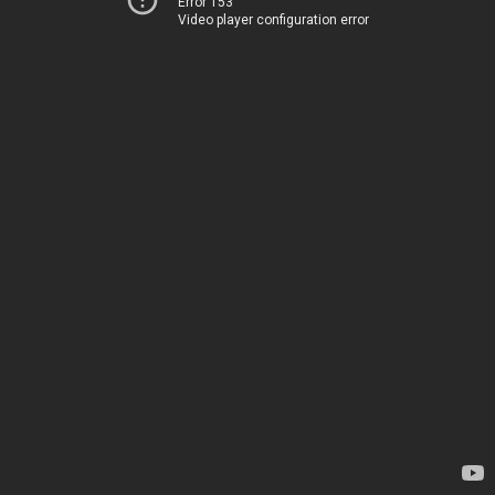
Error 153
Video player configuration error