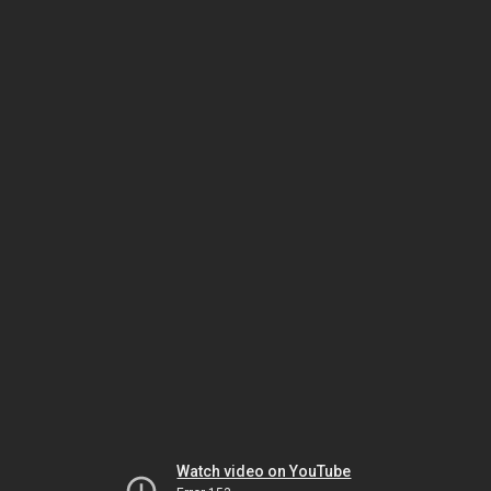
Watch video on YouTube