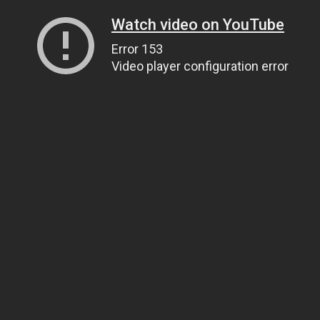
Watch video on YouTube
Error 153
Video player configuration error