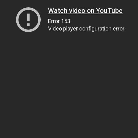
Watch video on YouTube
Error 153
Video player configuration error