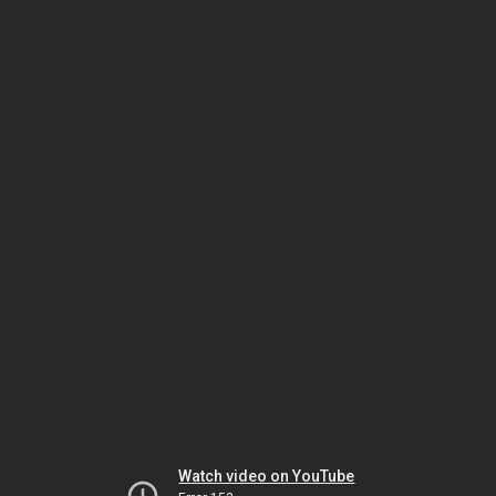
Watch video on YouTube