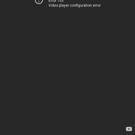
Error 153
Video player configuration error