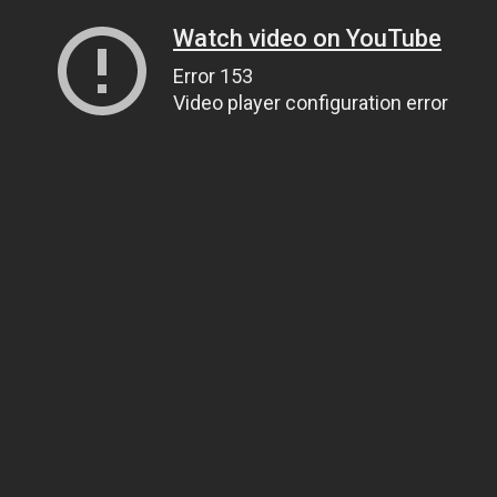
Watch video on YouTube
Error 153
Video player configuration error