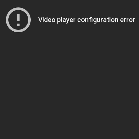
Video player configuration error