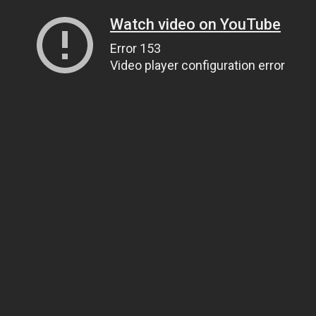
Watch video on YouTube
Error 153
Video player configuration error