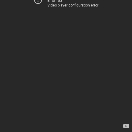
Error 153
Video player configuration error