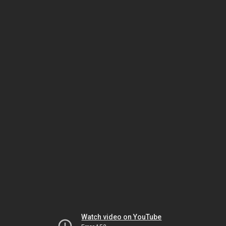
Watch video on YouTube