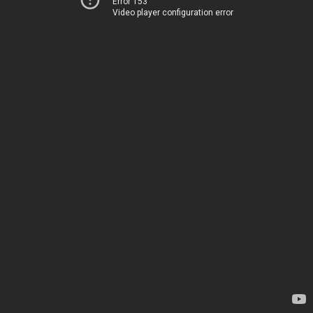
Error 153
Video player configuration error