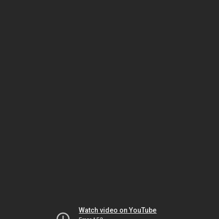
Watch video on YouTube