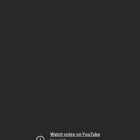
Watch video on YouTube