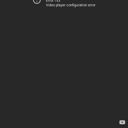
Error 153
Video player configuration error