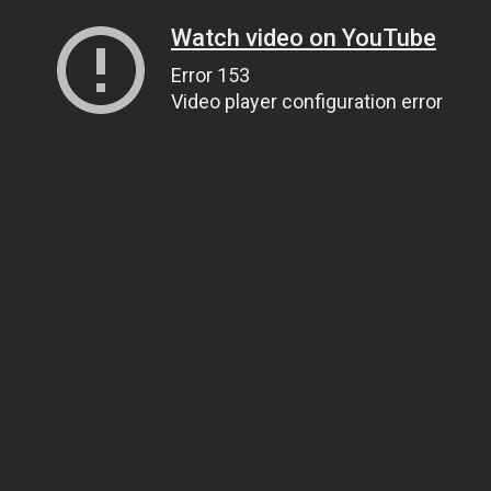
Watch video on YouTube
Error 153
Video player configuration error