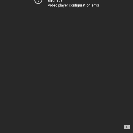
Error 153
Video player configuration error