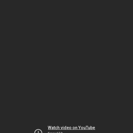
Watch video on YouTube