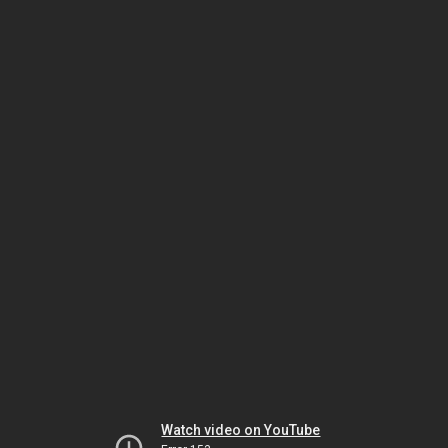
Watch video on YouTube