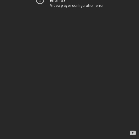
Error 153
Video player configuration error