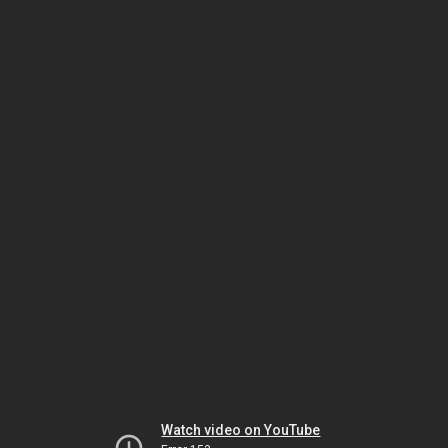
Watch video on YouTube