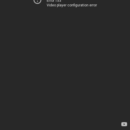
Error 153
Video player configuration error