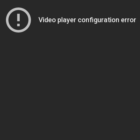
Video player configuration error