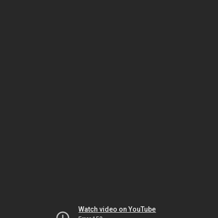
Watch video on YouTube