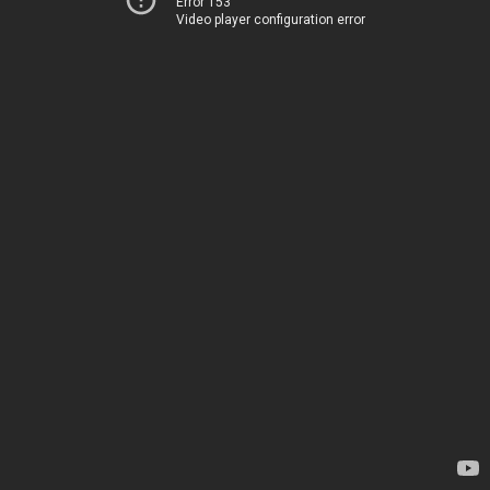
Error 153
Video player configuration error