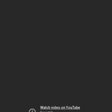
Watch video on YouTube