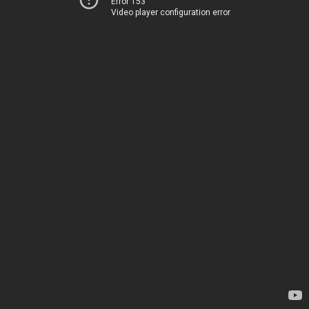
Error 153
Video player configuration error