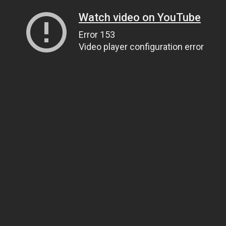
Watch video on YouTube
Error 153
Video player configuration error