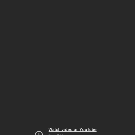
Watch video on YouTube