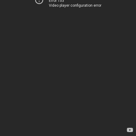
Error 153
Video player configuration error