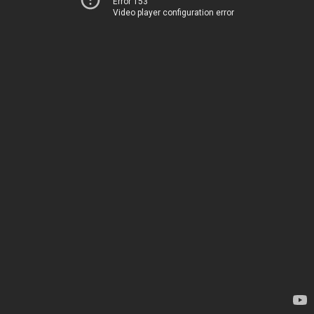
Error 153
Video player configuration error