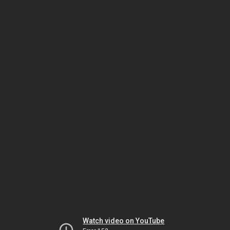
Watch video on YouTube