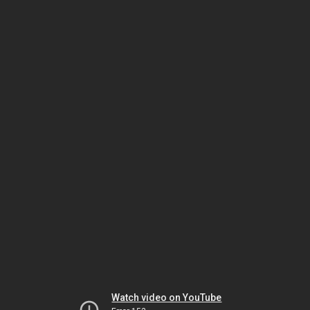
Watch video on YouTube