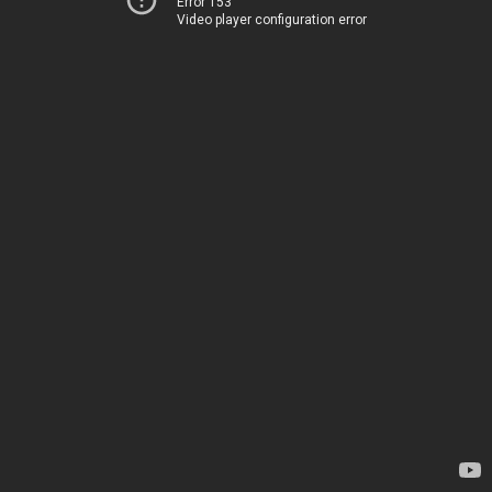
Error 153
Video player configuration error