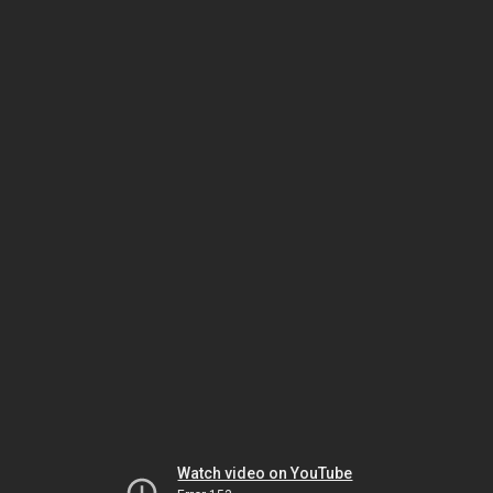
Watch video on YouTube