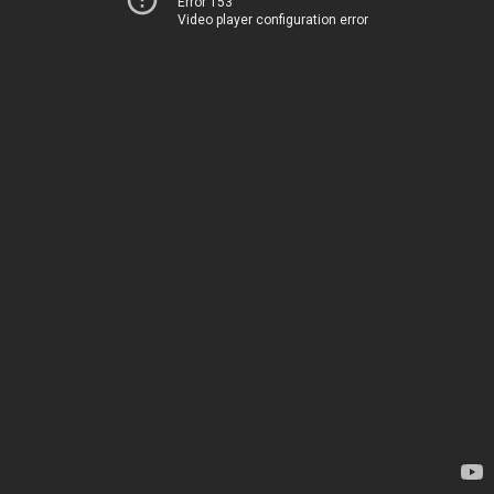
Error 153
Video player configuration error