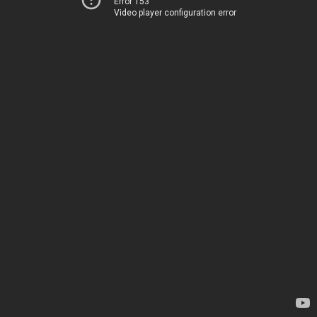
Error 153
Video player configuration error