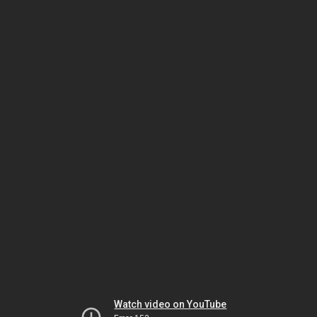
Watch video on YouTube