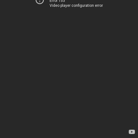
Error 153
Video player configuration error