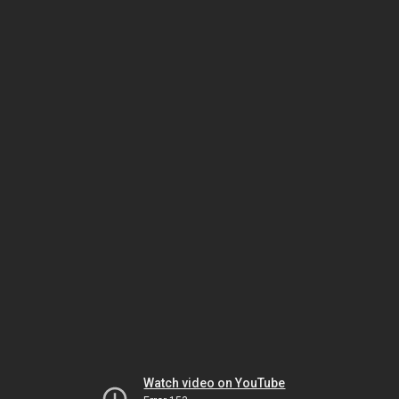
Watch video on YouTube