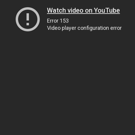
Watch video on YouTube
Error 153
Video player configuration error