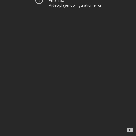
Error 153
Video player configuration error