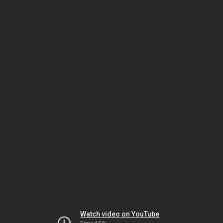
Watch video on YouTube