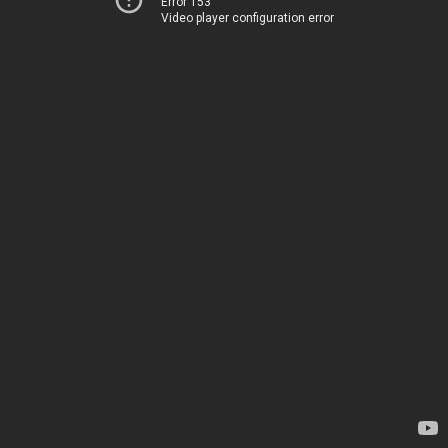
Error 153
Video player configuration error