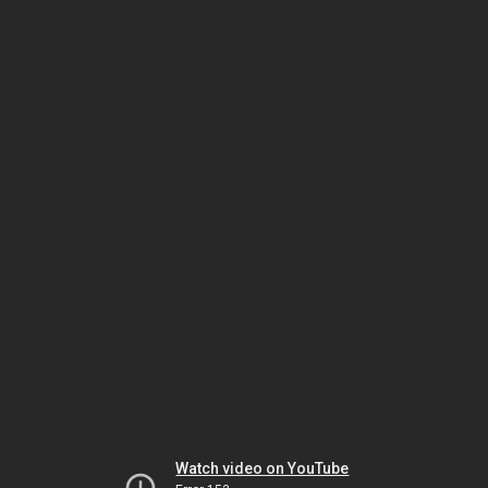
Watch video on YouTube