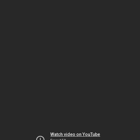
Watch video on YouTube