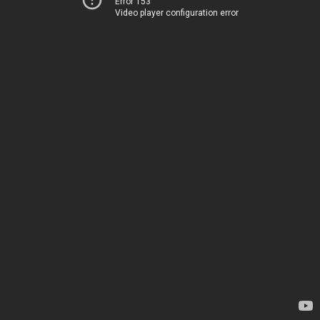
Error 153
Video player configuration error