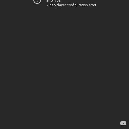
Error 153
Video player configuration error