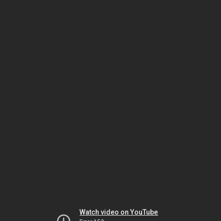
Watch video on YouTube