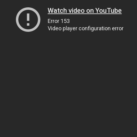
Watch video on YouTube
Error 153
Video player configuration error