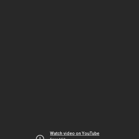
Watch video on YouTube