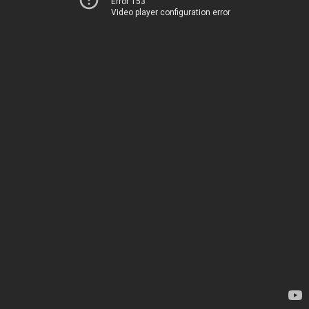
Error 153
Video player configuration error