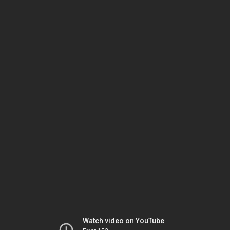
Watch video on YouTube