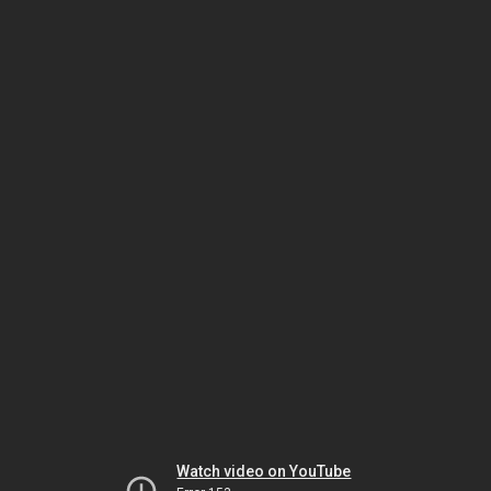
Watch video on YouTube