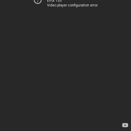
Error 153
Video player configuration error