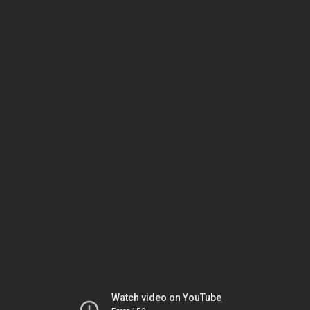
Watch video on YouTube