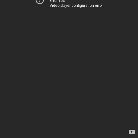
Error 153
Video player configuration error