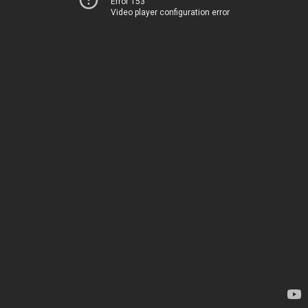
Error 153
Video player configuration error