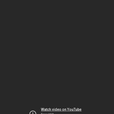
Watch video on YouTube