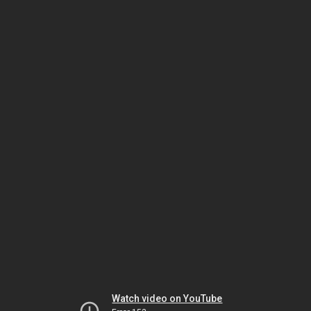
Watch video on YouTube