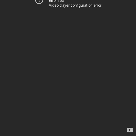
Error 153
Video player configuration error