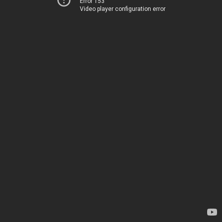
Error 153
Video player configuration error