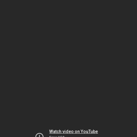
Watch video on YouTube