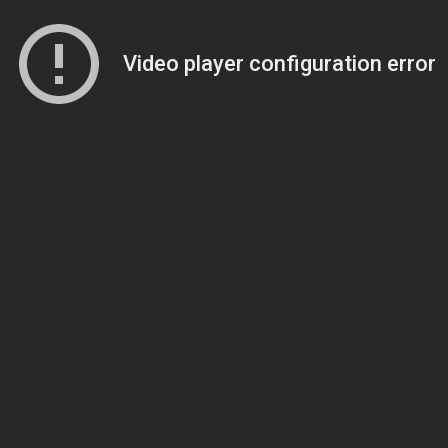
Video player configuration error