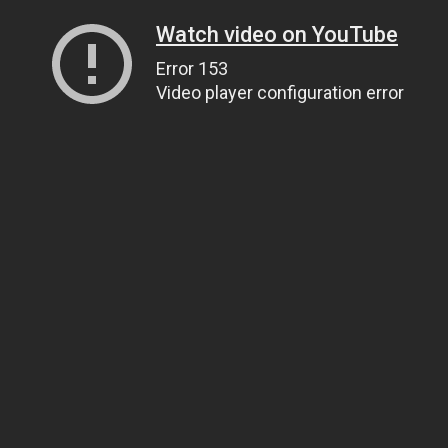
Watch video on YouTube
Error 153
Video player configuration error