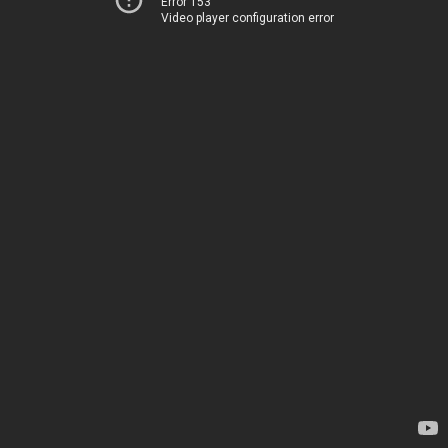
Error 153
Video player configuration error