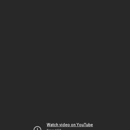
Watch video on YouTube