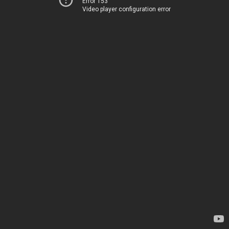
Error 153
Video player configuration error