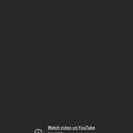
Watch video on YouTube